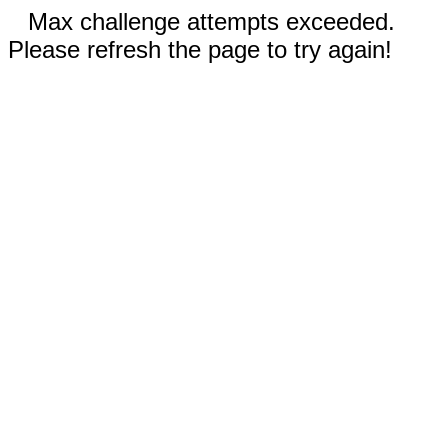
Max challenge attempts exceeded.
Please refresh the page to try again!