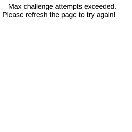
Max challenge attempts exceeded.
Please refresh the page to try again!