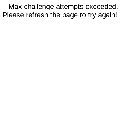
Max challenge attempts exceeded.
Please refresh the page to try again!