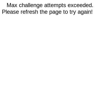
Max challenge attempts exceeded.
Please refresh the page to try again!