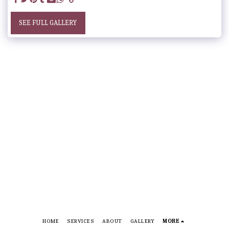
SEE FULL GALLERY
HOME
SERVICES
ABOUT
GALLERY
MORE